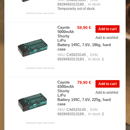
SKU:
CA462S145 ,
EAN:
6928493313190 ,
In stock:
Temporarily out of stock.
Cayote
59,90 €
5000mAh
Shorty
Add to wishlist
LiPo
Battery 145C, 7.6V, 186g, hard
case
SKU:
CA502S145 ,
EAN:
6928493313183 ,
In stock:
1
Cayote
79,90 €
6500mAh
Shorty
Add to wishlist
LiPo
Battery 145C, 7.6V, 225g, hard
case
SKU:
CA652S145 ,
EAN:
6928493313169 ,
In stock:
2