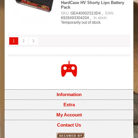
HardCase HV Shorty Lipo Battery
Pack
SKU:
GEA40002S13D4 ,
EAN:
6928493304204 ,
In stock:
Temporarily out of stock.
1
2
3
Information
Extra
My Account
Contact Us