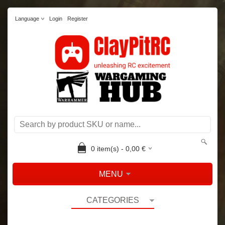
Language
Login
Register
0
item(s) -
0,00
€
MENU
CATEGORIES