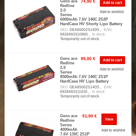
Gens ace
74,90 €
Redline
2.0
Add to wishlist
Series
6000mAh 7.6V 140C 2S2P
HardCase HV Shorty Lipo Battery
SKU:
GEA60002S14D5 ,
EAN:
6928493310960 ,
In stock:
Temporarily out of stock.
Gens ace
99,00 €
Redline
2.0
Add to wishlist
Series
8500mAh 7.6V 140C 2S1P
HardCase HV Lipo Battery
SKU:
GEA85002S14D5 ,
EAN:
6928493311035 ,
In stock:
Temporarily out of stock.
Gens ace
51,90 €
View
Redline
Series
4000mAh
Add to wishlist
7.6V 130C 2S1P