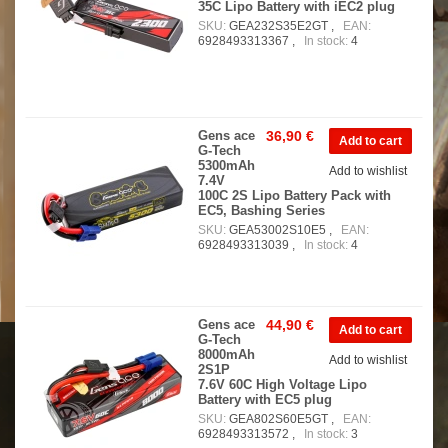
35C Lipo Battery with iEC2 plug
SKU:
GEA232S35E2GT ,
EAN:
6928493313367 ,
In stock:
4
Gens ace
36,90 €
G-Tech
5300mAh
Add to wishlist
7.4V
100C 2S Lipo Battery Pack with
EC5, Bashing Series
SKU:
GEA53002S10E5 ,
EAN:
6928493313039 ,
In stock:
4
Gens ace
44,90 €
G-Tech
8000mAh
Add to wishlist
2S1P
7.6V 60C High Voltage Lipo
Battery with EC5 plug
SKU:
GEA802S60E5GT ,
EAN:
6928493313572 ,
In stock:
3