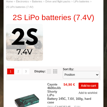
»
»
»
»
»
Home
Electronics
Batteries
Drive and flight packs
LiPo batteries
2S LiPo batteries (7.4V)
2S LiPo batteries (7.4V)
Sort By:
1
2
3
Display:
Cayote
54,90 €
4600mAh
Shorty
Add to wishlist
LiPo
Battery 145C, 7.6V, 160g, hard
case