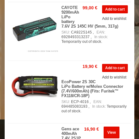
CAYOTE
99,00 €
9200mAh
LiPo
Add to wishlist
battery
7.6V 2S 145C HV (5mm, 317g)
SKU:
CA922S145 ,
EAN:
6928493313237 ,
In stock:
Temporarily out of stock.
19,90 €
Add to wishlist
EcoPower 2S 30C
LiPo Battery w/Molex Connector
(7.4V/600mAh) (Fits: Furitek™
FX118/CR-18P)
SKU:
ECP-4016 ,
EAN:
694485083193 ,
In stock:
Temporarily
out of stock.
Gens ace
16,90 €
View
400mAh
7.4V 2S1P