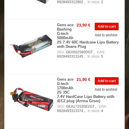
6928493312902 ,
In stock:
2
Gens ace
23,90 €
Bashing
G-tech
Add to wishlist
5000mAh
2S 7.4V 60C Hardcase Lipo Battery
with Deans Plug
SKU:
GEA502S60DGT ,
EAN:
6928493313145 ,
In stock:
5
Gens ace
21,90 €
G-tech
1700mAh
Add to wishlist
2S 35C
7.4V HardCase Lipo Battery with
iEC2 plug (Arrma Grom)
SKU:
GEA172S35E2GT ,
EAN:
6928493313374 ,
In stock:
4