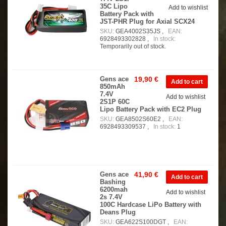
35C Lipo
Add to wishlist
Battery Pack with
JST-PHR Plug for Axial SCX24
SKU:
GEA4002S35JS ,
EAN:
6928493302828 ,
In stock:
Temporarily out of stock.
Gens ace
19,90 €
850mAh
7.4V
Add to wishlist
2S1P 60C
Lipo Battery Pack with EC2 Plug
SKU:
GEA8502S60E2 ,
EAN:
6928493309537 ,
In stock:
1
Gens ace
41,90 €
Bashing
6200mah
Add to wishlist
2s 7.4V
100C Hardcase LiPo Battery with
Deans Plug
SKU:
GEA622S100DGT ,
EAN: