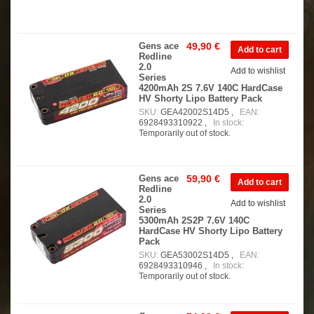
Gens ace
49,90 €
Redline
2.0
Add to wishlist
Series
4200mAh 2S 7.6V 140C HardCase
HV Shorty Lipo Battery Pack
SKU:
GEA42002S14D5 ,
EAN:
6928493310922 ,
In stock:
Temporarily out of stock.
Gens ace
59,90 €
Redline
2.0
Add to wishlist
Series
5300mAh 2S2P 7.6V 140C
HardCase HV Shorty Lipo Battery
Pack
SKU:
GEA53002S14D5 ,
EAN:
6928493310946 ,
In stock:
Temporarily out of stock.