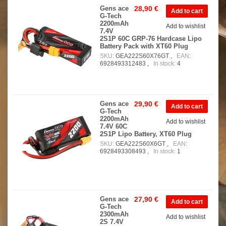
Gens ace
28,90 €
G-Tech
2200mAh
Add to wishlist
7.4V
2S1P 60C GRP-76 Hardcase Lipo
Battery Pack with XT60 Plug
SKU:
GEA222S60X76GT ,
EAN:
6928493312483 ,
In stock:
4
Gens ace
29,90 €
G-Tech
2200mAh
Add to wishlist
7.4V 60C
2S1P Lipo Battery, XT60 Plug
SKU:
GEA222S60X6GT ,
EAN:
6928493308493 ,
In stock:
1
Gens ace
27,90 €
G-Tech
2300mAh
Add to wishlist
2S 7.4V