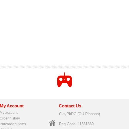
My Account
Contact Us
My account
ClayPitRC (OÜ Planana)
Order history
Reg.Code: 11331869
Purchased items