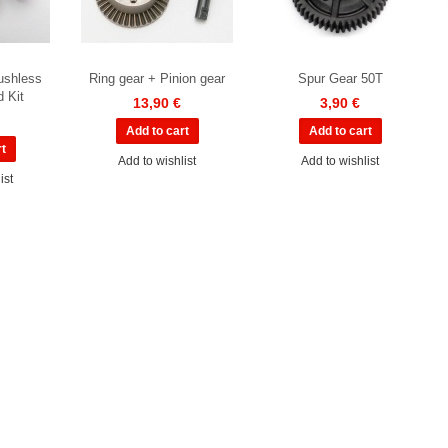
ushless
Ring gear + Pinion gear
Spur Gear 50T
d Kit
13,90 €
3,90 €
Add to wishlist
Add to wishlist
ist