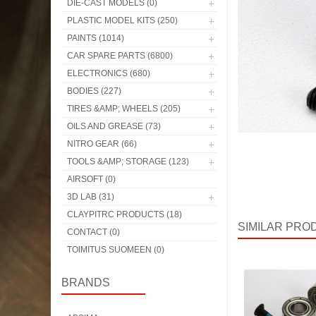
DIE-CAST MODELS (0)
PLASTIC MODEL KITS (250)
PAINTS (1014)
CAR SPARE PARTS (6800)
ELECTRONICS (680)
BODIES (227)
TIRES &AMP; WHEELS (205)
OILS AND GREASE (73)
NITRO GEAR (66)
TOOLS &AMP; STORAGE (123)
AIRSOFT (0)
3D LAB (31)
CLAYPITRC PRODUCTS (18)
SIMILAR PRO
CONTACT (0)
TOIMITUS SUOMEEN (0)
BRANDS