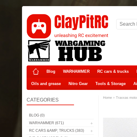
Blog
WARHAMMER
RC cars & trucks
Oils and grease
Nitro Gear
Tools & Storage
Ai
»
Home
Traxxas moto
CATEGORIES
BLOG (0)
WARHAMMER (671)
RC CARS &AMP; TRUCKS (383)