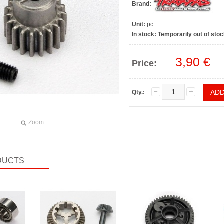
Brand:
Unit:
pc
In stock:
Temporarily out of stoc
3,90 €
Price:
Qty.:
Zoom
DUCTS