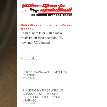
Väike-Maarja mudelihall (Väike-
Maarja)
Eesti suurim kuni 1/10 skaala
mudelite
off road siserada, RC
huviring, RC üritused
UUDISED
INTRODUCING WARHAMMER AT
CLAYPITRC
03.06.2026
BUILDING MY FIRST WIRC 1/8
CHASSIS: A STEP-BY-STEP
EXPERIENCE AND LESSONS
LEARNED
03.06.2026