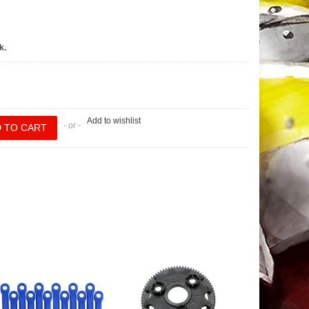
k.
Add to wishlist
- or -