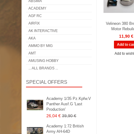
ABSIMA
ACADEMY
AGF RC
AIRFIX
Velineon 380 Br
Motor Rebuil
AK INTERACTIVE
11,90 €
AKA
AMMO BY MIG
AMT
Add to wishl
AMUSING HOBBY
... ALL BRANDS ...
SPECIAL OFFERS
Academy 1/35 Pz.Kpfw.V
Panther Ausf.G 'Last
Production'
26,04 €
39,90 €
Academy 1:72 British
Army AH-64D