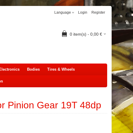
Language
Login
Register
0
item(s) -
0,00
€
Electronics
Bodies
Tires & Wheels
en
r Pinion Gear 19T 48dp