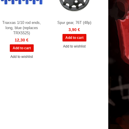
Traxxas 1/10 rod ends,
Spur gear, 76T (48p)
long, blue (replaces
3,90 €
TRX5525)
12,30 €
Add to wishlist
Add to wishlist