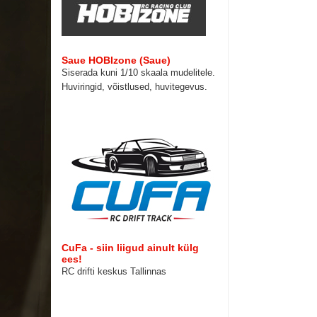
Saue HOBIzone (Saue)
Siserada kuni 1/10 skaala mudelitele.
Huviringid, võistlused, huvitegevus.
CuFa - siin liigud ainult külg
ees!
RC drifti keskus Tallinnas