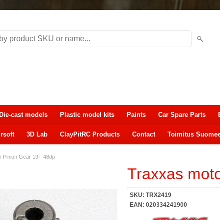
Die-cast models
Plastic model kits
Paints
Car Spare Parts
rsoft
3D Lab
ClayPitRC Products
Contact
Toimitus Suome
r Pinion Gear 19T 48dp
Traxxas moto
SKU:
TRX2419
EAN:
020334241900