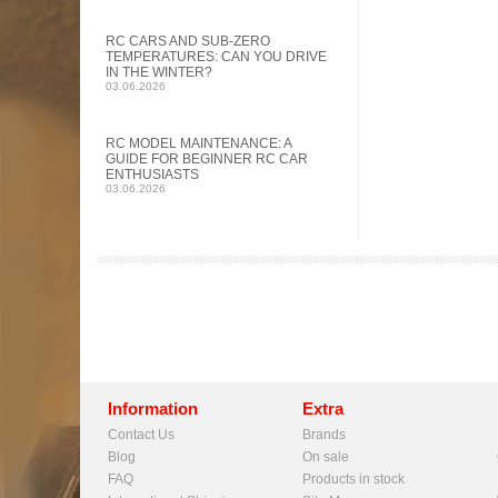
RC CARS AND SUB-ZERO
TEMPERATURES: CAN YOU DRIVE
IN THE WINTER?
03.06.2026
RC MODEL MAINTENANCE: A
GUIDE FOR BEGINNER RC CAR
ENTHUSIASTS
03.06.2026
Information
Extra
Contact Us
Brands
Blog
On sale
FAQ
Products in stock