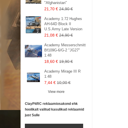
"Afghanistan"
21,70 €
24,90 €
Academy 1:72 Hughes
AH-64D Block II
U.S.Army Late Version
21,08 €
24,90 €
Academy Messerschmitt
Bf109G-6/G-2 "JG27"
1:48
18,60 €
19,90 €
Academy Mirage III R
1:48
7,44 €
10,00 €
View more
ClayPitRC reklaamiosakond ehk
hoolikalt valitud kasulikud reklaamid
just Sulle